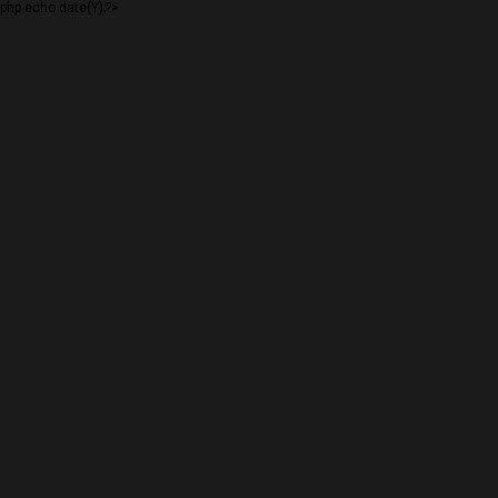
php echo date(Y);?>