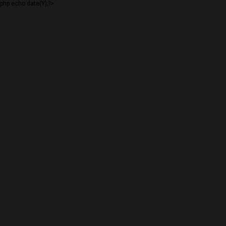
php echo date(Y);?>
BIG CHIEF