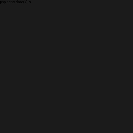
php echo date(Y);?>
PERSLEY