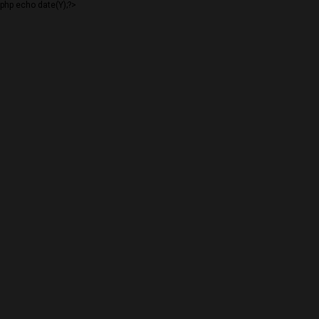
php echo date(Y);?>
VAILSNOWSTAKE