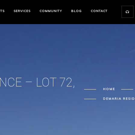
CTS
SERVICES
COMMUNITY
BLOG
CONTACT
CE – LOT 72,
HOME
DEMARIA RESID