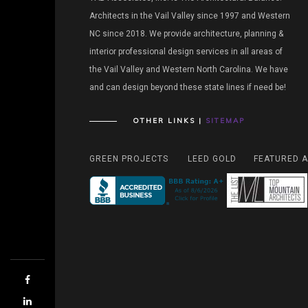
Architects in the Vail Valley since 1997 and Western
NC since 2018. We provide architecture, planning &
interior professional design services in all areas of
the Vail Valley and Western North Carolina. We have
and can design beyond these state lines if need be!
OTHER LINKS |
SITEMAP
GREEN PROJECTS
LEED GOLD
FEATURED A