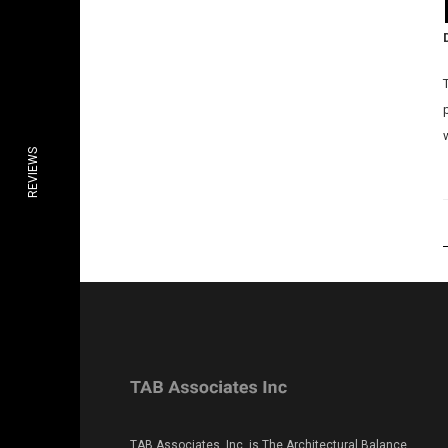
REVIEWS
TAB Associates, Inc. is The Architectural Balance.