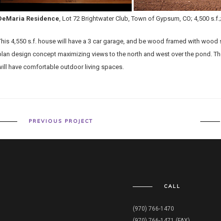
DeMaria Residence
, Lot 72 Brightwater Club, Town of Gypsum, CO; 4,500 s.f
This 4,550 s.f. house will have a 3 car garage, and be wood framed with wood si
plan design concept maximizing views to the north and west over the pond. The
will have comfortable outdoor living spaces.
PREVIOUS PROJECT
CALL
(970) 766-1470
(970) 766-1471 (FAX)