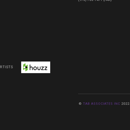
RTISTS
©
TAB ASSOCIATES INC
2022