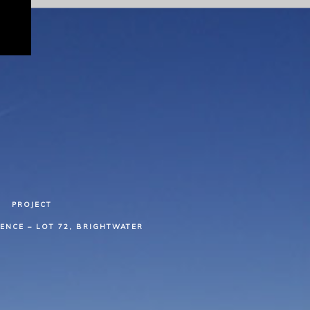
PROJECT
ENCE – LOT 72, BRIGHTWATER