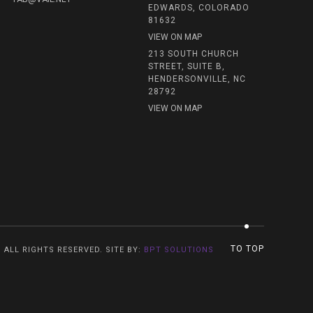
EDWARDS, COLORADO
81632
VIEW ON MAP
213 SOUTH CHURCH
STREET, SUITE B,
HENDERSONVILLE, NC
28792
VIEW ON MAP
TO TOP
. ALL RIGHTS RESERVED. SITE BY:
BPT SOLUTIONS