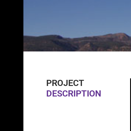
PROJECT
DESCRIPTION