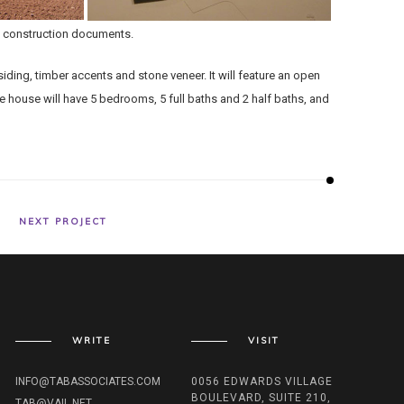
.; construction documents.
ding, timber accents and stone veneer. It will feature an open
 house will have 5 bedrooms, 5 full baths and 2 half baths, and
NEXT PROJECT
WRITE
VISIT
INFO@TABASSOCIATES.COM
0056 EDWARDS VILLAGE
BOULEVARD, SUITE 210,
TAB@VAIL.NET