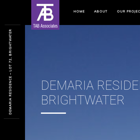
HOME
ABOUT
OUR PROJE
DEMARIA RESIDENCE – LOT 72, BRIGHTWATER
DEMARIA RESIDEN
BRIGHTWATER