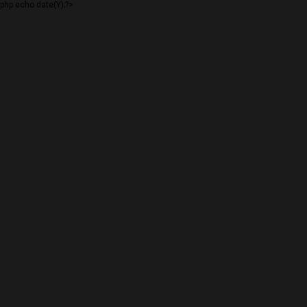
php echo date(Y);?>
PLANNING