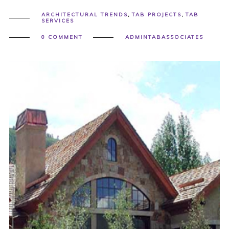
ARCHITECTURAL TRENDS
,
TAB PROJECTS
,
TAB
SERVICES
0 COMMENT
ADMINTABASSOCIATES