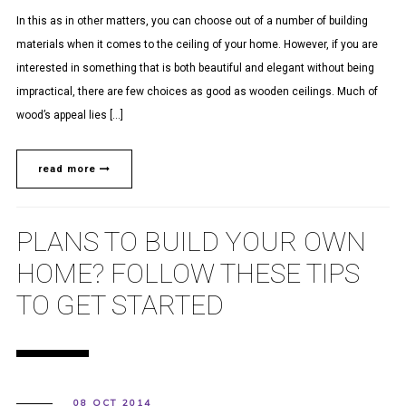
In this as in other matters, you can choose out of a number of building
materials when it comes to the ceiling of your home. However, if you are
interested in something that is both beautiful and elegant without being
impractical, there are few choices as good as wooden ceilings. Much of
wood’s appeal lies […]
read more
PLANS TO BUILD YOUR OWN
HOME? FOLLOW THESE TIPS
TO GET STARTED
08 OCT 2014