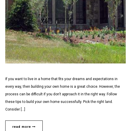
If you want to live in a home that fits your dreams and expectations in
every way, then building your own home is a great choice. However, the
process can be difficult if you don’t approach it in the right way. Follow
these tips to build your own home successfully. Pick the right land.
Consider […]
read more