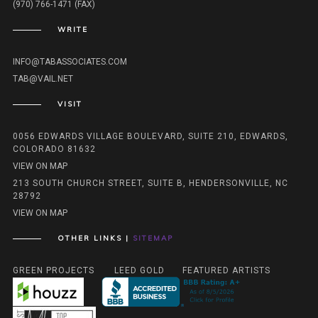
(970) 766-1471 (FAX)
WRITE
INFO@TABASSOCIATES.COM
TAB@VAIL.NET
VISIT
0056 EDWARDS VILLAGE BOULEVARD, SUITE 210, EDWARDS,
COLORADO 81632
VIEW ON MAP
213 SOUTH CHURCH STREET, SUITE B, HENDERSONVILLE, NC
28792
VIEW ON MAP
OTHER LINKS |
SITEMAP
GREEN PROJECTS
LEED GOLD
FEATURED ARTISTS