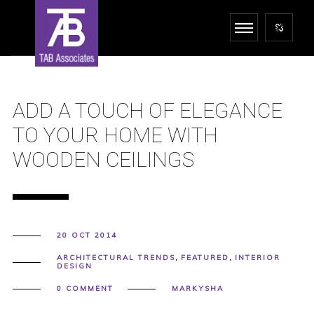
ADD A TOUCH OF ELEGANCE
TO YOUR HOME WITH
WOODEN CEILINGS
20 OCT 2014
ARCHITECTURAL TRENDS
,
FEATURED
,
INTERIOR
DESIGN
0 COMMENT
MARKYSHA