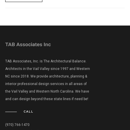
TAB Associates, Inc. is The Architectural Balance.
Architects in the Vail Valley since 1997 and Western
NC since 2018. We provide architecture, planning &
interior professional design services in all areas of
the Vail Valley and Western North Carolina. We have
and can design beyond these state lines if need be!
CALL
(970) 766-1470